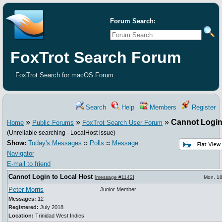
Forum Search:
FoxTrot Search Forum
FoxTrot Search for macOS Forum
Search
Help
Members
Register
»
»
»
Cannot Login
Home
Public Forums
FoxTrot Search User Forum
(Unreliable searching - LocalHost issue)
Show:
Today's Messages
::
Polls
::
Message
Navigator
E-mail to friend
Cannot Login to Local Host
[
message #1142
]
Mon, 18
Peter Morris
Junior Member
Messages:
12
Registered:
July 2018
Location:
Trinidad West Indies