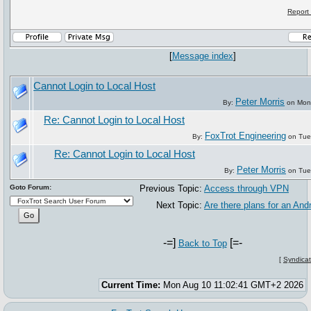
Report
[
Message index
]
Cannot Login to Local Host
Peter Morris
By:
on Mon,
Re: Cannot Login to Local Host
FoxTrot Engineering
By:
on Tue
Re: Cannot Login to Local Host
Peter Morris
By:
on Tue
Goto Forum:
Previous Topic:
Access through VPN
Next Topic:
Are there plans for an And
-=]
[=-
Back to Top
[
Syndicat
Current Time:
Mon Aug 10 11:02:41 GMT+2 2026