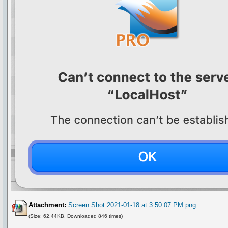
Attachment:
Screen Shot 2021-01-18 at 3.50.07 PM.png
(Size: 62.44KB, Downloaded 846 times)