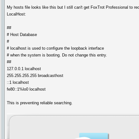
My hosts file looks like this but I still can't get FoxTrot Professional to r
LocalHost:
##
# Host Database
#
# localhost is used to configure the loopback interface
# when the system is booting. Do not change this entry.
##
127.0.0.1 localhost
255.255.255.255 broadcasthost
::1 localhost
fe80::1%lo0 localhost
This is preventing reliable searching.