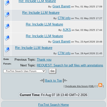
Re: Include LLM feature
Grant Barrett
By:
on Thu, 01 May 2025 17:09
Re: Include LLM feature
CTM info
By:
on Thu, 01 May 2025 17:27
Re: Include LLM feature
AJKS
By:
on Sat, 03 May 2025 17:44
Re: Include LLM feature
Grant Barrett
By:
on Thu, 23 April 2026 19:48
Re: Include LLM feature
CTM info
By:
on Tue, 28 April 2026 21:45
Goto
Previous Topic:
Thank you
Forum:
Next Topic:
REQUEST: Search for pdf files with annotations
-=]
[=-
Back to Top
[
Syndicate this forum (XML)
] [
]
Current Time:
Fri Aug 07 18:13:40 GMT+2 2026
FoxTrot Search Home