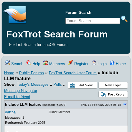
Forum Search:
FoxTrot Search Forum
FoxTrot Search for macOS Forum
Search
Help
Members
Register
Login
Home
»
»
»
Include
Home
Public Forums
FoxTrot Search User Forum
LLM feature
Show:
Today's Messages
::
Polls
::
Message Navigator
E-mail to friend
Include LLM feature
[
message #1903
]
Thu, 13 February 2025 05:18
vattha
Junior Member
Messages:
1
Registered:
February 2025