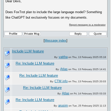
Dear Devs,
Does FoxTrot plan to include the large language model? Something
like ChatGPT but exclusively focuses on my documents.
Report message to a moderator
[
Message index
]
Include LLM feature
vattha
By:
on Thu, 13 February 2025 05:18
Re: Include LLM feature
Atlas
By:
on Thu, 13 February 2025 14:41
Re: Include LLM feature
CTM info
By:
on Thu, 13 February 2025 20:03
Re: Include LLM feature
Atlas
By:
on Fri, 14 February 2025 03:33
Re: Include LLM feature
arusim
By:
on Tue, 25 February 2025 11:13