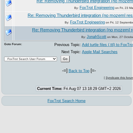
Re: Removing Thunderbird integration (no mozeml
FoxTrot Engineering
By:
on Fri, 23 M
Re: Removing Thunderbird integration (no mozeml res
FoxTrot Engineering
By:
on Fri, 12 Septemb
Re: Removing Thunderbird integration (no mozeml r
JonahScott
By:
on Mon, 27 Octobe
Goto Forum:
Previous Topic:
Add turtle files (.ttl) to FoxTro
Next Topic:
Apple Mail Searches
-=]
[=-
Back to Top
[
Syndicate this foru
Current Time:
Fri Aug 07 13:18:29 GMT+2 2026
FoxTrot Search Home