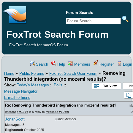
Forum Search:
FoxTrot Search Forum
FoxTrot Search for macOS Forum
Search
Help
Members
Register
Login
»
»
»
Removing
Home
Public Forums
FoxTrot Search User Forum
Thunderbird integration (no mozeml results)?
Show:
Today's Messages
::
Polls
::
Message Navigator
E-mail to friend
Re: Removing Thunderbird integration (no mozeml results)?
Mo
[
message #1976
is a reply to
message #1969
]
2
JonahScott
Junior Member
Messages:
3
Registered:
October 2025