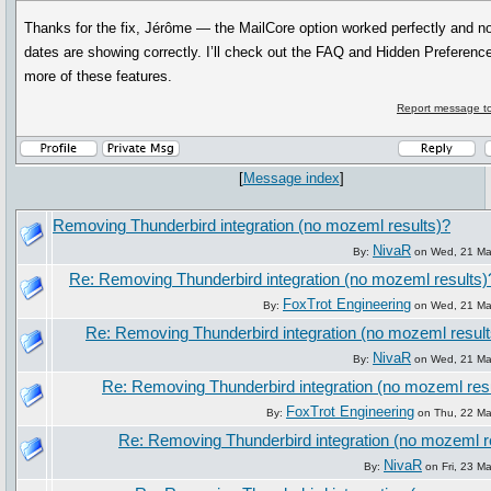
Thanks for the fix, Jérôme — the MailCore option worked perfectly and n
dates are showing correctly. I’ll check out the FAQ and Hidden Preference
more of these features.
Report message t
[
Message index
]
Removing Thunderbird integration (no mozeml results)?
NivaR
By:
on Wed, 21 Ma
Re: Removing Thunderbird integration (no mozeml results)
FoxTrot Engineering
By:
on Wed, 21 Ma
Re: Removing Thunderbird integration (no mozeml result
NivaR
By:
on Wed, 21 Ma
Re: Removing Thunderbird integration (no mozeml res
FoxTrot Engineering
By:
on Thu, 22 Ma
Re: Removing Thunderbird integration (no mozeml r
NivaR
By:
on Fri, 23 M