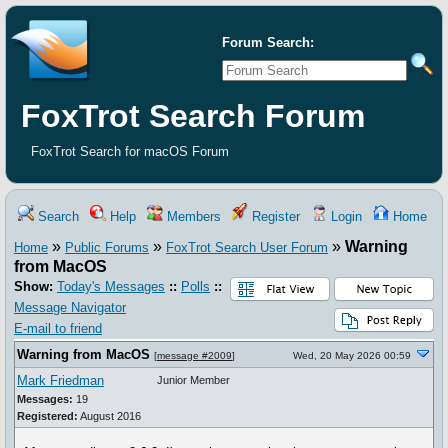
Forum Search:
FoxTrot Search Forum
FoxTrot Search for macOS Forum
Search
Help
Members
Register
Login
Home
»
»
»
Warning
Home
Public Forums
FoxTrot Search User Forum
from MacOS
Show:
Today's Messages
::
Polls
::
Message Navigator
E-mail to friend
Warning from MacOS
[
message #2009
]
Wed, 20 May 2026 00:59
Mark Friedman
Junior Member
Messages:
19
Registered:
August 2016