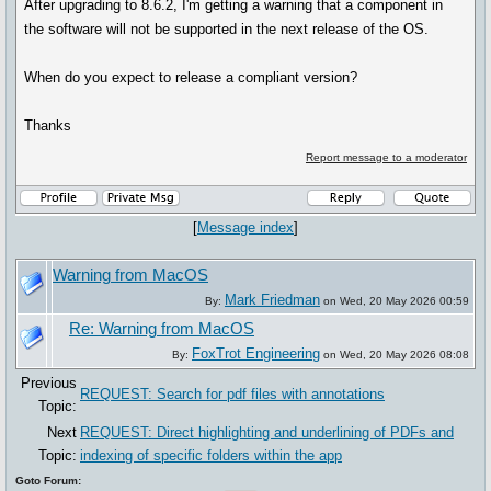
After upgrading to 8.6.2, I'm getting a warning that a component in
the software will not be supported in the next release of the OS.
When do you expect to release a compliant version?
Thanks
Report message to a moderator
[
Message index
]
Warning from MacOS
Mark Friedman
By:
on Wed, 20 May 2026 00:59
Re: Warning from MacOS
FoxTrot Engineering
By:
on Wed, 20 May 2026 08:08
Previous
REQUEST: Search for pdf files with annotations
Topic:
Next
REQUEST: Direct highlighting and underlining of PDFs and
Topic:
indexing of specific folders within the app
Goto Forum: